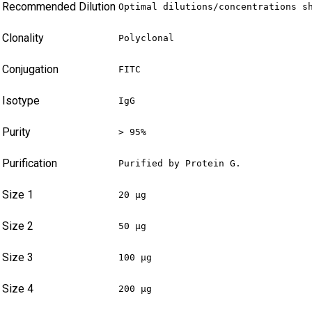
Recommended Dilution
Optimal dilutions/concentrations s
Clonality
Polyclonal
Conjugation
FITC
Isotype
IgG
Purity
> 95%
Purification
Purified by Protein G.
Size 1
20 µg
Size 2
50 µg
Size 3
100 µg
Size 4
200 µg