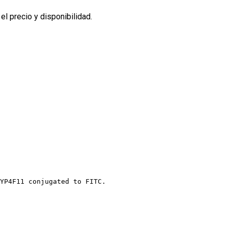
l precio y disponibilidad.
YP4F11 conjugated to FITC.