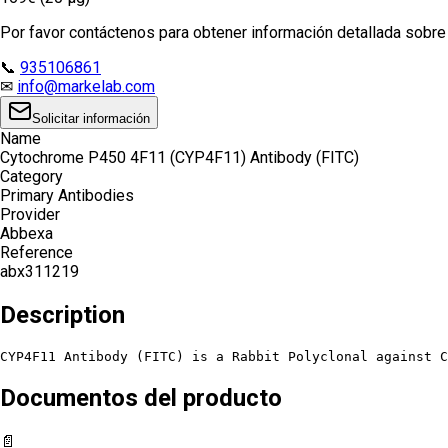
Por favor contáctenos para obtener información detallada sobre e
📞
935106861
✉
info@markelab.com
Solicitar información
Name
Cytochrome P450 4F11 (CYP4F11) Antibody (FITC)
Category
Primary Antibodies
Provider
Abbexa
Reference
abx311219
Description
CYP4F11 Antibody (FITC) is a Rabbit Polyclonal against C
Documentos del producto
📄