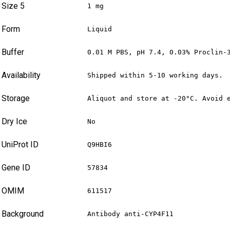
Size 5
1 mg
Form
Liquid
Buffer
0.01 M PBS, pH 7.4, 0.03% Proclin-
Availability
Shipped within 5-10 working days.
Storage
Aliquot and store at -20°C. Avoid 
Dry Ice
No
UniProt ID
Q9HBI6
Gene ID
57834
OMIM
611517
Background
Antibody anti-CYP4F11