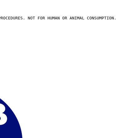
PROCEDURES. NOT FOR HUMAN OR ANIMAL CONSUMPTION.