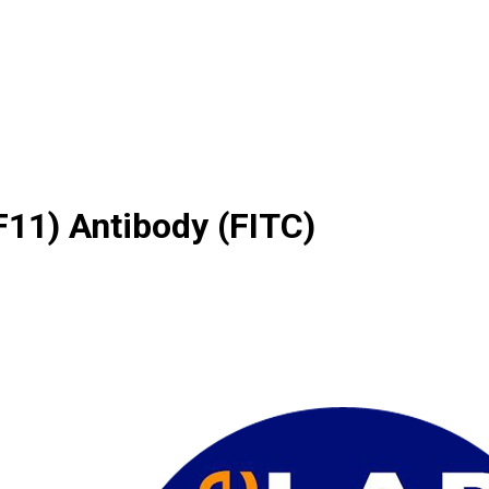
11) Antibody (FITC)