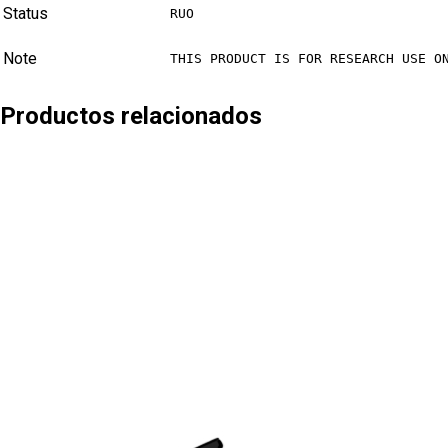
Status
RUO
Note
THIS PRODUCT IS FOR RESEARCH USE O
Productos relacionados