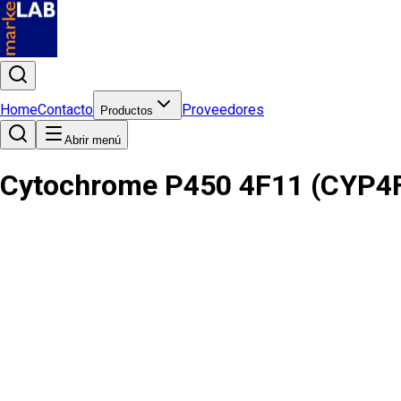
Home
Contacto
Proveedores
Productos
Abrir menú
Cytochrome P450 4F11 (CYP4F