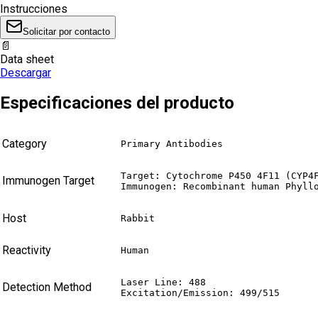
Instrucciones
Solicitar por contacto
📄
Data sheet
Descargar
Especificaciones del producto
Category
Primary Antibodies
Target: Cytochrome P450 4F11 (CYP4F
Immunogen Target
Immunogen: Recombinant human Phyll
Host
Rabbit
Reactivity
Human
Laser Line: 488

Detection Method
Excitation/Emission: 499/515