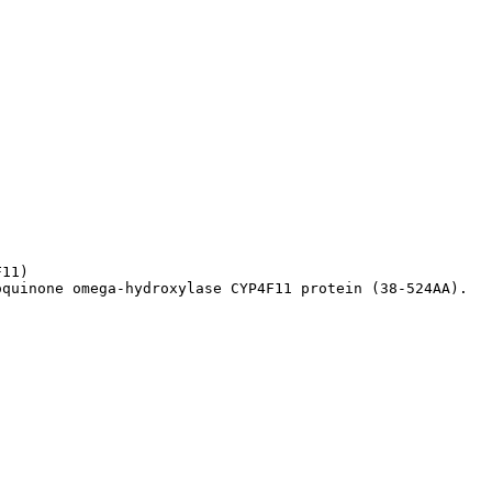
11)

oquinone omega-hydroxylase CYP4F11 protein (38-524AA).