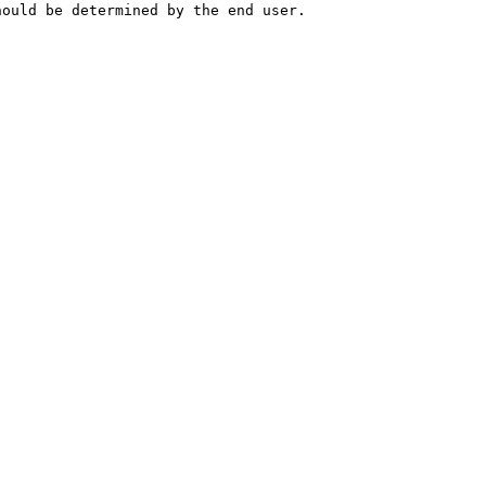
hould be determined by the end user.