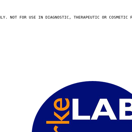
NLY. NOT FOR USE IN DIAGNOSTIC, THERAPEUTIC OR COSMETIC 