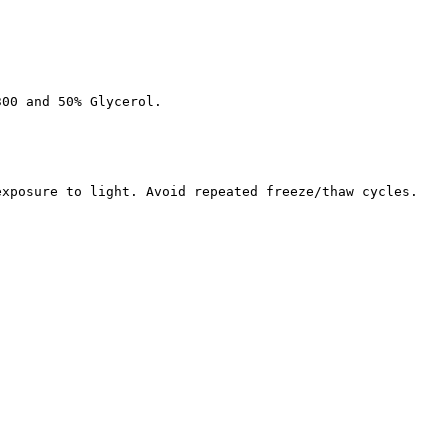
300 and 50% Glycerol.
exposure to light. Avoid repeated freeze/thaw cycles.