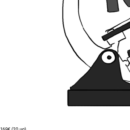
169€ (20 µg)