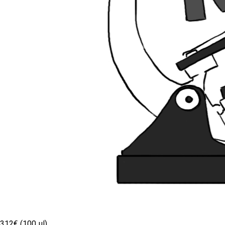
312€ (100 µl)