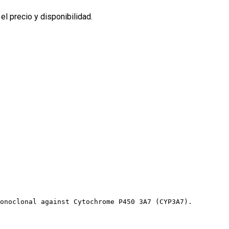
l precio y disponibilidad.
onoclonal against Cytochrome P450 3A7 (CYP3A7).