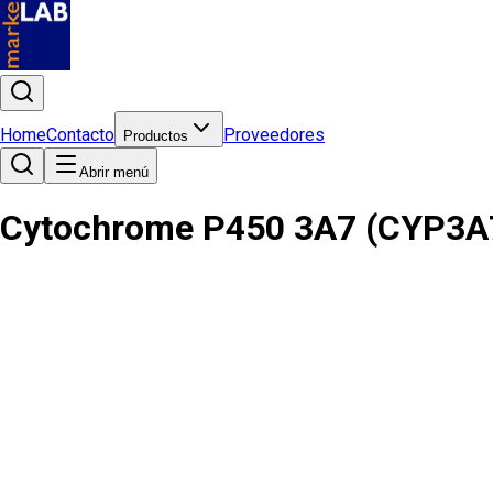
Home
Contacto
Proveedores
Productos
Abrir menú
Cytochrome P450 3A7 (CYP3A7