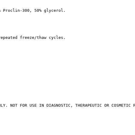
% Proclin-300, 50% glycerol.
repeated freeze/thaw cycles.
NLY. NOT FOR USE IN DIAGNOSTIC, THERAPEUTIC OR COSMETIC 