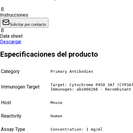
📄
Instrucciones
Solicitar por contacto
📄
Data sheet
Descargar
Especificaciones del producto
Category
Primary Antibodies
Target: Cytochrome P450 3A7 (CYP3A7
Immunogen Target
Immunogen: abx066266 - Recombinant
Host
Mouse
Reactivity
Human
Assay Type
Concentration: 1 mg/ml