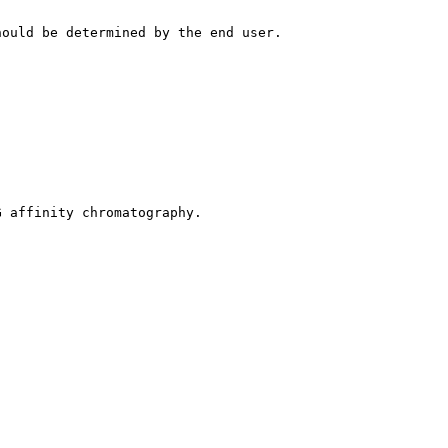
hould be determined by the end user.
G affinity chromatography.