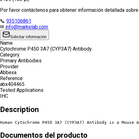
Por favor contáctenos para obtener información detallada sobre e
📞
935106861
✉
info@markelab.com
Solicitar información
Name
Cytochrome P450 3A7 (CYP3A7) Antibody
Category
Primary Antibodies
Provider
Abbexa
Reference
abx404465
Tested Applications
IHC
Description
Human Cytochrome P450 3A7 (CYP3A7) Antibody is a Mouse m
Documentos del producto