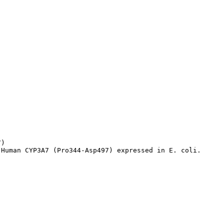
)

 Human CYP3A7 (Pro344-Asp497) expressed in E. coli.