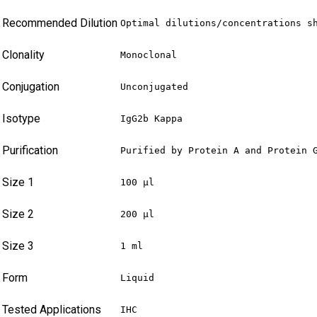
Recommended Dilution
Optimal dilutions/concentrations s
Clonality
Monoclonal
Conjugation
Unconjugated
Isotype
IgG2b Kappa
Purification
Purified by Protein A and Protein 
Size 1
100 µl
Size 2
200 µl
Size 3
1 ml
Form
Liquid
Tested Applications
IHC