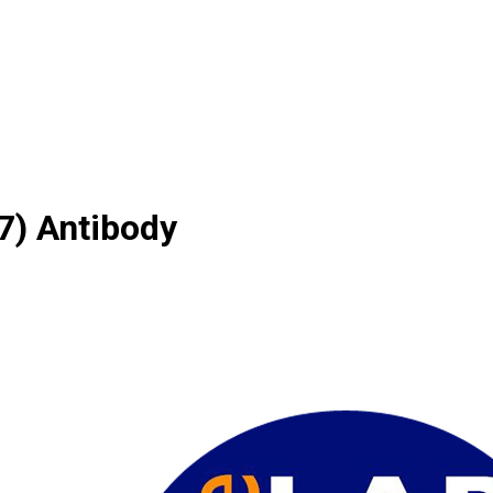
) Antibody