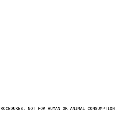
PROCEDURES. NOT FOR HUMAN OR ANIMAL CONSUMPTION.