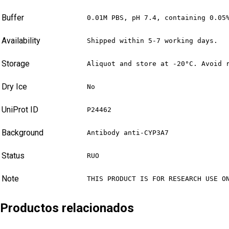
Buffer
0.01M PBS, pH 7.4, containing 0.05
Availability
Shipped within 5-7 working days.
Storage
Aliquot and store at -20°C. Avoid 
Dry Ice
No
UniProt ID
P24462
Background
Antibody anti-CYP3A7
Status
RUO
Note
THIS PRODUCT IS FOR RESEARCH USE O
Productos relacionados