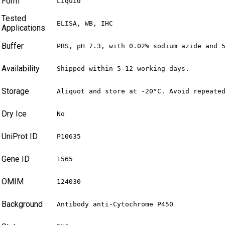
Form
Liquid
Tested
ELISA, WB, IHC
Applications
Buffer
PBS, pH 7.3, with 0.02% sodium azide and 
Availability
Shipped within 5-12 working days.
Storage
Aliquot and store at -20°C. Avoid repeate
Dry Ice
No
UniProt ID
P10635
Gene ID
1565
OMIM
124030
Background
Antibody anti-Cytochrome P450