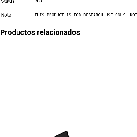
Status
RUO
Note
THIS PRODUCT IS FOR RESEARCH USE ONLY. NO
Productos relacionados