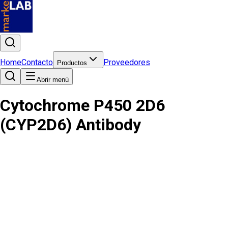
Home
Contacto
Proveedores
Productos
Abrir menú
Cytochrome P450 2D6
(CYP2D6) Antibody