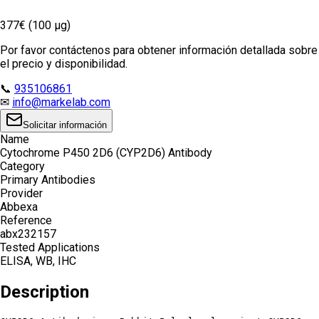
377€ (100 µg)
Por favor contáctenos para obtener información detallada sobre
el precio y disponibilidad.
📞
935106861
✉
info@markelab.com
Solicitar información
Name
Cytochrome P450 2D6 (CYP2D6) Antibody
Category
Primary Antibodies
Provider
Abbexa
Reference
abx232157
Tested Applications
ELISA, WB, IHC
Description