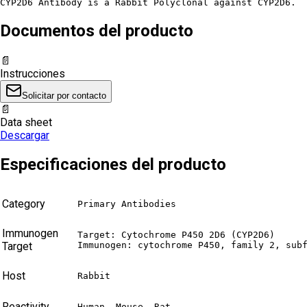
CYP2D6 Antibody is a Rabbit Polyclonal against CYP2D6.
Documentos del producto
📄
Instrucciones
Solicitar por contacto
📄
Data sheet
Descargar
Especificaciones del producto
Category
Primary Antibodies
Immunogen
Target: Cytochrome P450 2D6 (CYP2D6)

Target
Immunogen: cytochrome P450, family 2, sub
Host
Rabbit
Reactivity
Human, Mouse, Rat