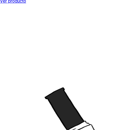
Ver producto