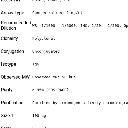
Assay Type
Concentration: 2 mg/ml
Recommended
WB: 1/1000 - 1/5000, IHC: 1/50 - 1/500. O
Dilution
Clonality
Polyclonal
Conjugation
Unconjugated
Isotype
IgG
Observed MW
Observed MW: 50 kDa
Purity
≥ 95% (SDS-PAGE)
Purification
Purified by immunogen affinity chromatogr
Size 1
100 µg