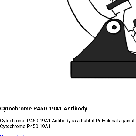
Cytochrome P450 19A1 Antibody
Cytochrome P450 19A1 Antibody is a Rabbit Polyclonal against
Cytochrome P450 19A1.…