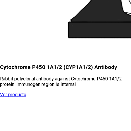
Cytochrome P450 1A1/2 (CYP1A1/2) Antibody
Rabbit polyclonal antibody against Cytochrome P450 1A1/2
protein. Immunogen region is Internal.…
Ver producto