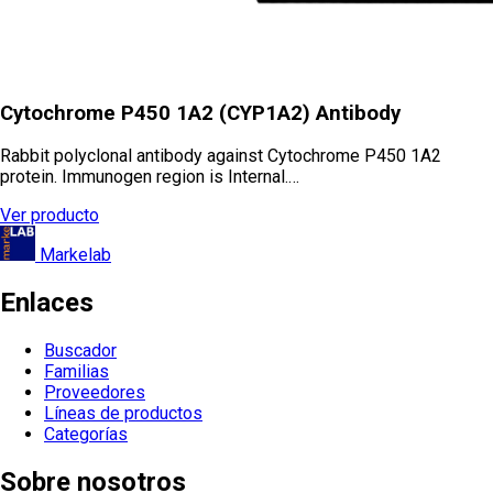
Cytochrome P450 1A2 (CYP1A2) Antibody
Rabbit polyclonal antibody against Cytochrome P450 1A2
protein. Immunogen region is Internal.…
Ver producto
Markelab
Enlaces
Buscador
Familias
Proveedores
Líneas de productos
Categorías
Sobre nosotros