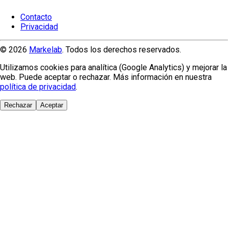
Contacto
Privacidad
© 2026
Markelab
. Todos los derechos reservados.
Utilizamos cookies para analítica (Google Analytics) y mejorar la
web. Puede aceptar o rechazar. Más información en nuestra
política de privacidad
.
Rechazar
Aceptar