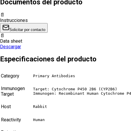
Documentos del producto
📄
Instrucciones
Solicitar por contacto
📄
Data sheet
Descargar
Especificaciones del producto
Category
Primary Antibodies
Immunogen
Target: Cytochrome P450 2B6 (CYP2B6)

Target
Immunogen: Recombinant Human Cytochrome P
Host
Rabbit
Reactivity
Human