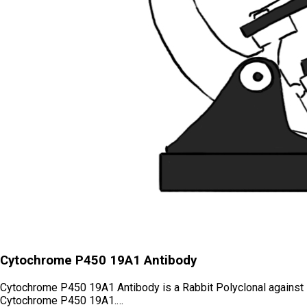
Cytochrome P450 19A1 Antibody
Cytochrome P450 19A1 Antibody is a Rabbit Polyclonal against
Cytochrome P450 19A1.…