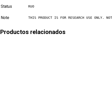
Status
RUO
Note
THIS PRODUCT IS FOR RESEARCH USE ONLY. NO
Productos relacionados