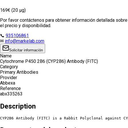
169€ (20 µg)
Por favor contáctenos para obtener información detallada sobre
el precio y disponibilidad.
📞
935106861
✉
info@markelab.com
Solicitar información
Name
Cytochrome P450 2B6 (CYP2B6) Antibody (FITC)
Category
Primary Antibodies
Provider
Abbexa
Reference
abx335263
Description
CYP2B6 Antibody (FITC) is a Rabbit Polyclonal against CY