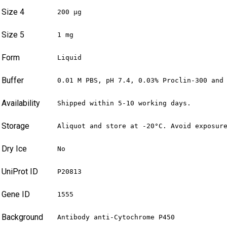
Size 4
200 µg
Size 5
1 mg
Form
Liquid
Buffer
0.01 M PBS, pH 7.4, 0.03% Proclin-300 and
Availability
Shipped within 5-10 working days.
Storage
Aliquot and store at -20°C. Avoid exposur
Dry Ice
No
UniProt ID
P20813
Gene ID
1555
Background
Antibody anti-Cytochrome P450