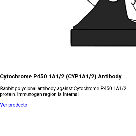
Cytochrome P450 1A1/2 (CYP1A1/2) Antibody
Rabbit polyclonal antibody against Cytochrome P450 1A1/2
protein. Immunogen region is Internal.…
Ver producto