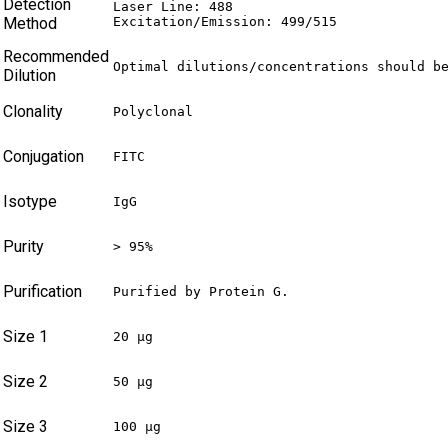
Detection
Laser Line: 488

Method
Excitation/Emission: 499/515
Recommended
Optimal dilutions/concentrations should b
Dilution
Clonality
Polyclonal
Conjugation
FITC
Isotype
IgG
Purity
> 95%
Purification
Purified by Protein G.
Size 1
20 µg
Size 2
50 µg
Size 3
100 µg