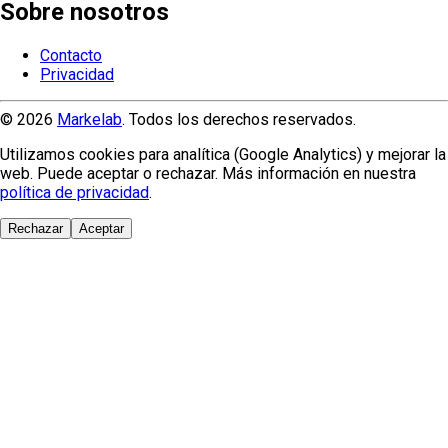
Sobre nosotros
Contacto
Privacidad
© 2026
Markelab
. Todos los derechos reservados.
Utilizamos cookies para analítica (Google Analytics) y mejorar la
web. Puede aceptar o rechazar. Más información en nuestra
política de privacidad
.
Rechazar
Aceptar