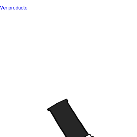
Ver producto