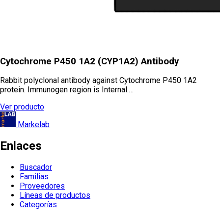
Cytochrome P450 1A2 (CYP1A2) Antibody
Rabbit polyclonal antibody against Cytochrome P450 1A2
protein. Immunogen region is Internal.…
Ver producto
Markelab
Enlaces
Buscador
Familias
Proveedores
Líneas de productos
Categorías