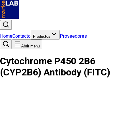
Home
Contacto
Proveedores
Productos
Abrir menú
Cytochrome P450 2B6
(CYP2B6) Antibody (FITC)