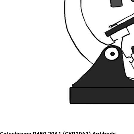
Cytochrome P450 20A1 (CYP20A1) Antibody