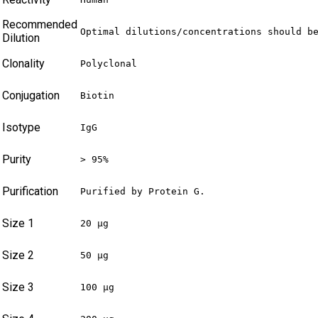
Recommended
Optimal dilutions/concentrations should b
Dilution
Clonality
Polyclonal
Conjugation
Biotin
Isotype
IgG
Purity
> 95%
Purification
Purified by Protein G.
Size 1
20 µg
Size 2
50 µg
Size 3
100 µg