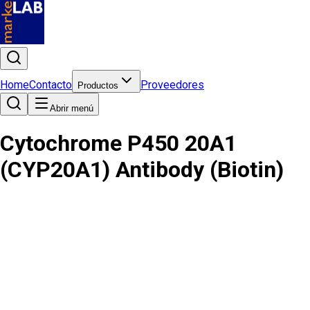
Home
Contacto
Proveedores
Productos
Abrir menú
Cytochrome P450 20A1
(CYP20A1) Antibody (Biotin)