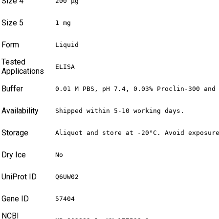
Size 4
200 µg
Size 5
1 mg
Form
Liquid
Tested
ELISA
Applications
Buffer
0.01 M PBS, pH 7.4, 0.03% Proclin-300 and
Availability
Shipped within 5-10 working days.
Storage
Aliquot and store at -20°C. Avoid exposur
Dry Ice
No
UniProt ID
Q6UW02
Gene ID
57404
NCBI