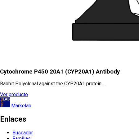
Cytochrome P450 20A1 (CYP20A1) Antibody
Rabbit Polyclonal against the CYP20A1 protein.…
Ver producto
Markelab
Enlaces
Buscador
Familias