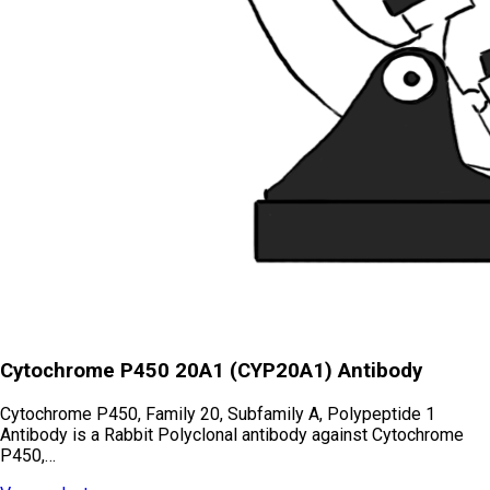
Cytochrome P450 20A1 (CYP20A1) Antibody
Cytochrome P450, Family 20, Subfamily A, Polypeptide 1
Antibody is a Rabbit Polyclonal antibody against Cytochrome
P450,…