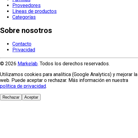
Proveedores
Líneas de productos
Categorías
Sobre nosotros
Contacto
Privacidad
© 2026
Markelab
. Todos los derechos reservados.
Utilizamos cookies para analítica (Google Analytics) y mejorar la
web. Puede aceptar o rechazar. Más información en nuestra
política de privacidad
.
Rechazar
Aceptar