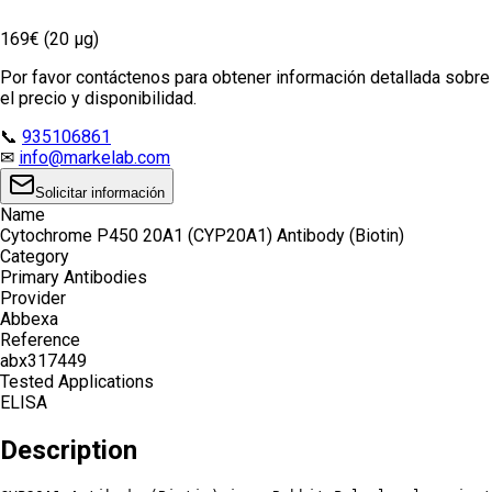
169€ (20 µg)
Por favor contáctenos para obtener información detallada sobre
el precio y disponibilidad.
📞
935106861
✉
info@markelab.com
Solicitar información
Name
Cytochrome P450 20A1 (CYP20A1) Antibody (Biotin)
Category
Primary Antibodies
Provider
Abbexa
Reference
abx317449
Tested Applications
ELISA
Description