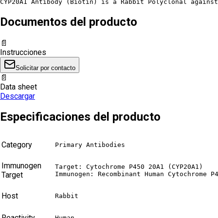
CYP20A1 Antibody (Biotin) is a Rabbit Polyclonal against
Documentos del producto
📄
Instrucciones
Solicitar por contacto
📄
Data sheet
Descargar
Especificaciones del producto
Category
Primary Antibodies
Immunogen
Target: Cytochrome P450 20A1 (CYP20A1)

Target
Immunogen: Recombinant Human Cytochrome P
Host
Rabbit
Reactivity
Human