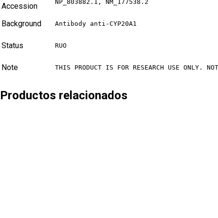
NP_803882.1, NM_177538.2
Accession
Background
Antibody anti-CYP20A1
Status
RUO
Note
THIS PRODUCT IS FOR RESEARCH USE ONLY. NO
Productos relacionados