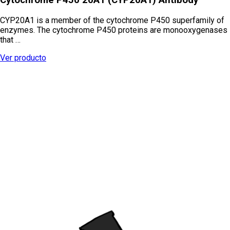
CYP20A1 is a member of the cytochrome P450 superfamily of
enzymes. The cytochrome P450 proteins are monooxygenases
that …
Ver producto