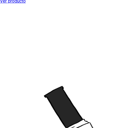
Ver producto