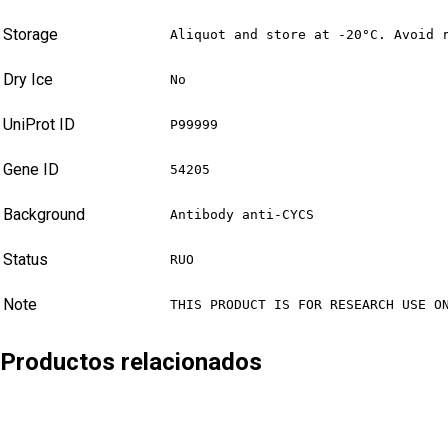
Storage
Aliquot and store at -20°C. Avoid 
Dry Ice
No
UniProt ID
P99999
Gene ID
54205
Background
Antibody anti-CYCS
Status
RUO
Note
THIS PRODUCT IS FOR RESEARCH USE O
Productos relacionados