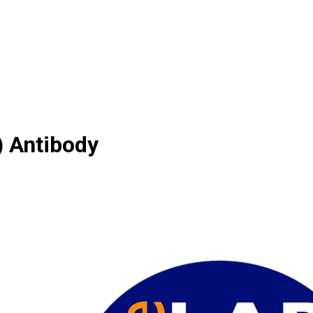
 Antibody