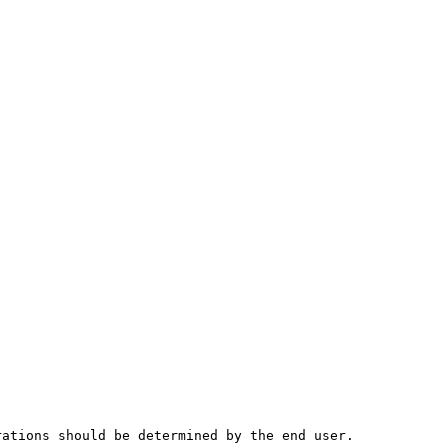
rations should be determined by the end user.