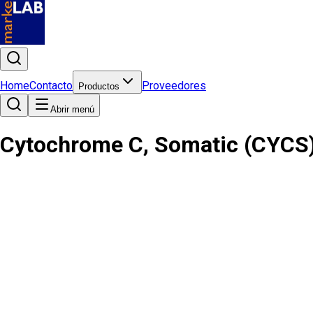
Home
Contacto
Proveedores
Productos
Abrir menú
Cytochrome C, Somatic (CYCS)