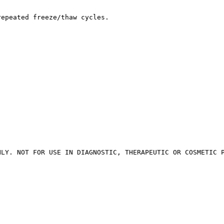
repeated freeze/thaw cycles.
NLY. NOT FOR USE IN DIAGNOSTIC, THERAPEUTIC OR COSMETIC 