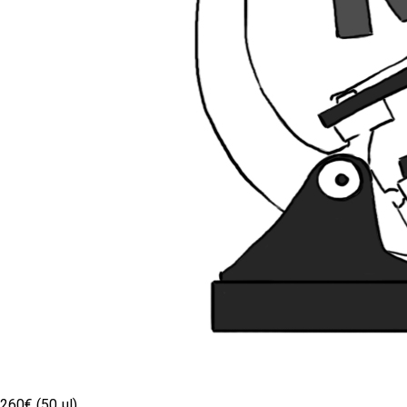
260€ (50 µl)