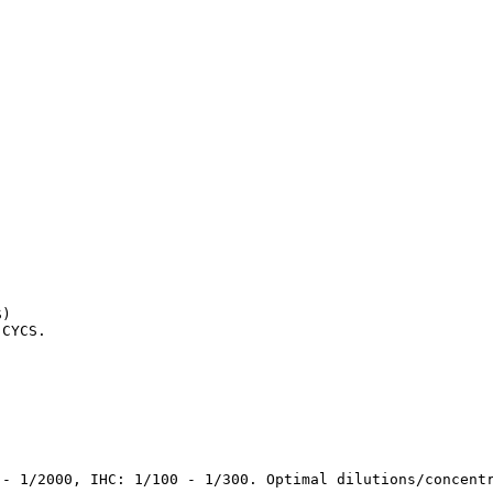
)

 CYCS.
 - 1/2000, IHC: 1/100 - 1/300. Optimal dilutions/concent