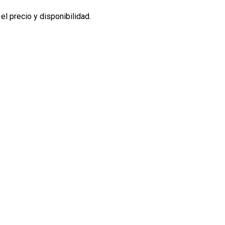
l precio y disponibilidad.