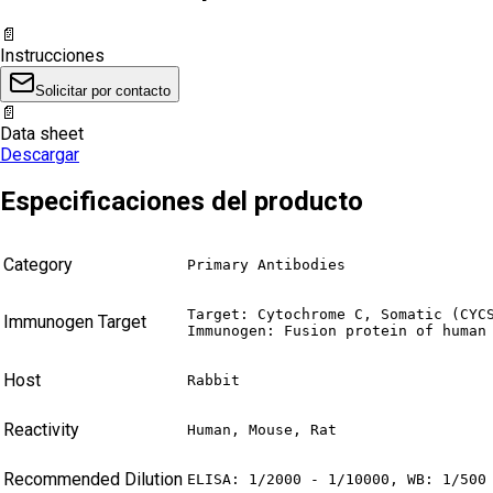
📄
Instrucciones
Solicitar por contacto
📄
Data sheet
Descargar
Especificaciones del producto
Category
Primary Antibodies
Target: Cytochrome C, Somatic (CYCS
Immunogen Target
Immunogen: Fusion protein of human
Host
Rabbit
Reactivity
Human, Mouse, Rat
Recommended Dilution
ELISA: 1/2000 - 1/10000, WB: 1/500