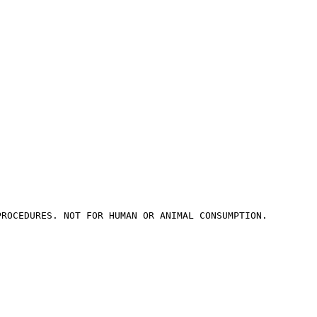
PROCEDURES. NOT FOR HUMAN OR ANIMAL CONSUMPTION.