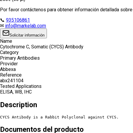
Por favor contáctenos para obtener información detallada sobre e
📞
935106861
✉
info@markelab.com
Solicitar información
Name
Cytochrome C, Somatic (CYCS) Antibody
Category
Primary Antibodies
Provider
Abbexa
Reference
abx241104
Tested Applications
ELISA, WB, IHC
Description
CYCS Antibody is a Rabbit Polyclonal against CYCS.
Documentos del producto