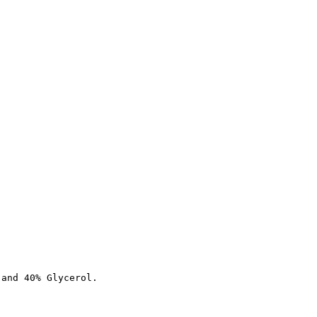
 and 40% Glycerol.