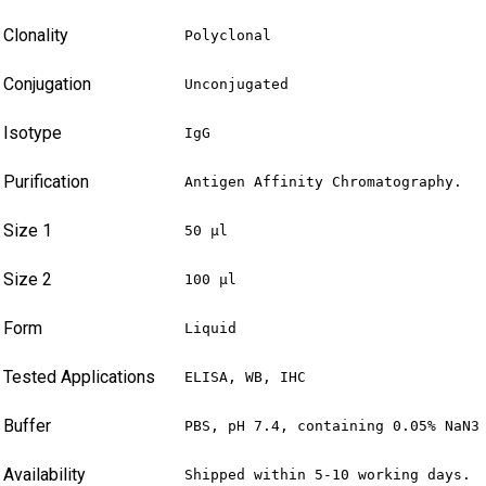
Clonality
Polyclonal
Conjugation
Unconjugated
Isotype
IgG
Purification
Antigen Affinity Chromatography.
Size 1
50 µl
Size 2
100 µl
Form
Liquid
Tested Applications
ELISA, WB, IHC
Buffer
PBS, pH 7.4, containing 0.05% NaN3
Availability
Shipped within 5-10 working days.