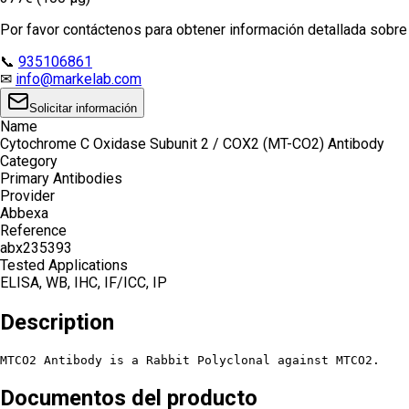
Por favor contáctenos para obtener información detallada sobre e
📞
935106861
✉
info@markelab.com
Solicitar información
Name
Cytochrome C Oxidase Subunit 2 / COX2 (MT-CO2) Antibody
Category
Primary Antibodies
Provider
Abbexa
Reference
abx235393
Tested Applications
ELISA, WB, IHC, IF/ICC, IP
Description
MTCO2 Antibody is a Rabbit Polyclonal against MTCO2.
Documentos del producto