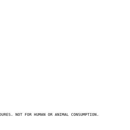
DURES. NOT FOR HUMAN OR ANIMAL CONSUMPTION.