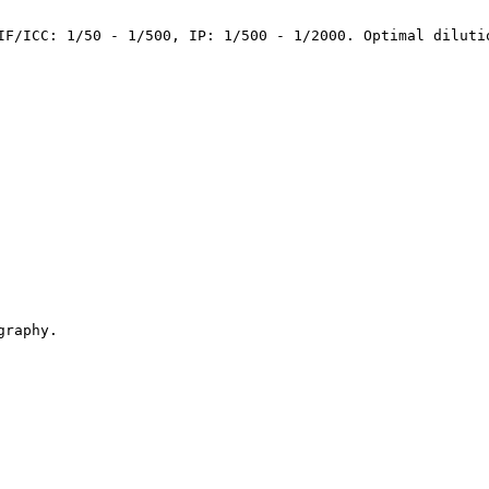
IF/ICC: 1/50 - 1/500, IP: 1/500 - 1/2000. Optimal diluti
graphy.