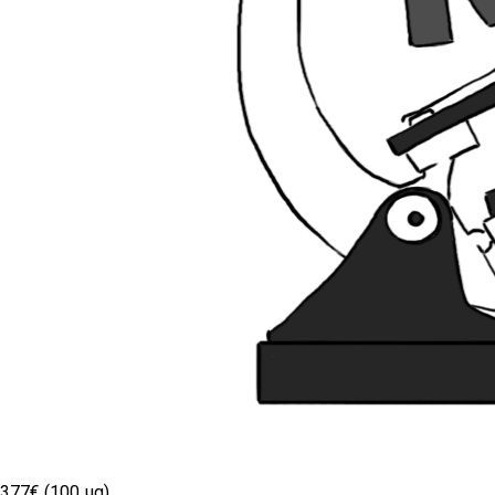
377€ (100 µg)