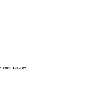
 COX2 (MT-CO2)
