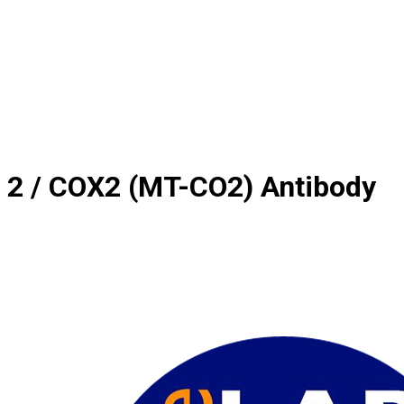
 2 / COX2 (MT-CO2) Antibody