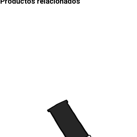
Productos relacionados