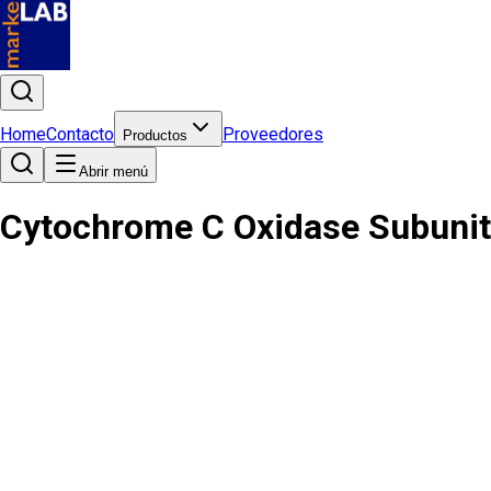
Home
Contacto
Proveedores
Productos
Abrir menú
Cytochrome C Oxidase Subunit