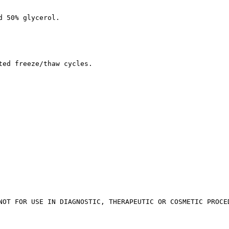
d 50% glycerol.
ted freeze/thaw cycles.
NOT FOR USE IN DIAGNOSTIC, THERAPEUTIC OR COSMETIC PROCE