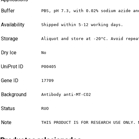
Buffer
PBS, pH 7.3, with 0.02% sodium azide an
Availability
Shipped within 5-12 working days.
Storage
Aliquot and store at -20°C. Avoid repea
Dry Ice
No
UniProt ID
P00405
Gene ID
17709
Background
Antibody anti-MT-CO2
Status
RUO
Note
THIS PRODUCT IS FOR RESEARCH USE ONLY. 