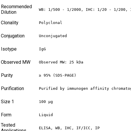
Recommended
WB: 1/500 - 1/2000, IHC: 1/20 - 1/200, 
Dilution
Clonality
Polyclonal
Conjugation
Unconjugated
Isotype
IgG
Observed MW
Observed MW: 25 kDa
Purity
≥ 95% (SDS-PAGE)
Purification
Purified by immunogen affinity chromato
Size 1
100 µg
Form
Liquid
Tested
ELISA, WB, IHC, IF/ICC, IP
Applications