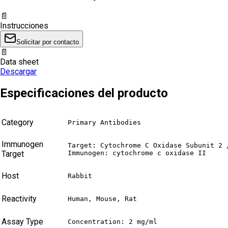
📄
Instrucciones
Solicitar por contacto
📄
Data sheet
Descargar
Especificaciones del producto
Category
Primary Antibodies
Immunogen
Target: Cytochrome C Oxidase Subunit 2 /
Target
Immunogen: cytochrome c oxidase II
Host
Rabbit
Reactivity
Human, Mouse, Rat
Assay Type
Concentration: 2 mg/ml