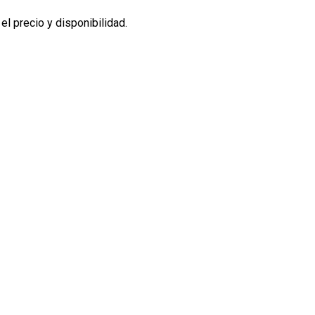
l precio y disponibilidad.