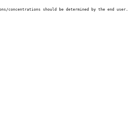
ons/concentrations should be determined by the end user.