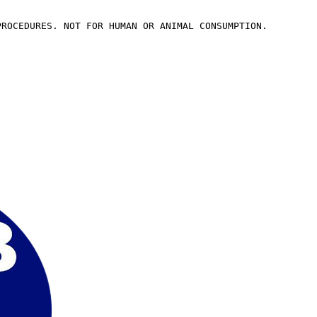
PROCEDURES. NOT FOR HUMAN OR ANIMAL CONSUMPTION.