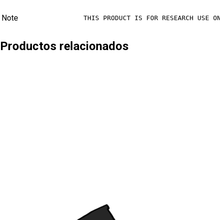
Note
THIS PRODUCT IS FOR RESEARCH USE O
Productos relacionados