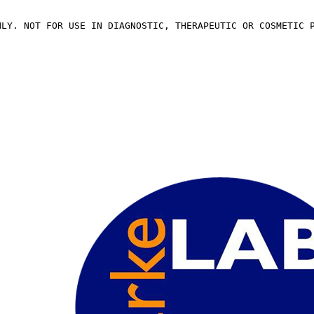
NLY. NOT FOR USE IN DIAGNOSTIC, THERAPEUTIC OR COSMETIC 