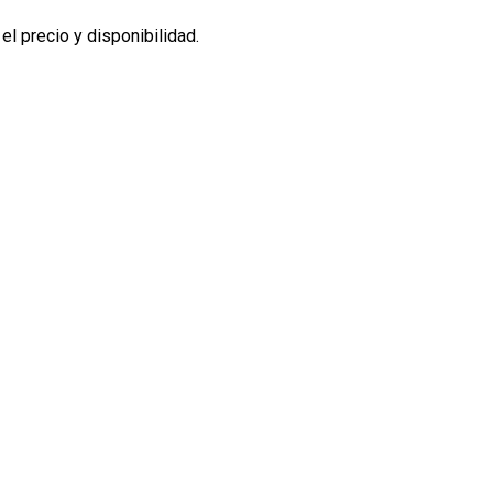
l precio y disponibilidad.