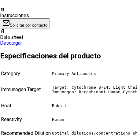
📄
Instrucciones
Solicitar por contacto
📄
Data sheet
Descargar
Especificaciones del producto
Category
Primary Antibodies
Target: Cytochrome B-245 Light Chai
Immunogen Target
Immunogen: Recombinant Human Cytoc
Host
Rabbit
Reactivity
Human
Recommended Dilution
Optimal dilutions/concentrations s