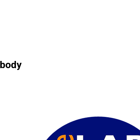
ibody