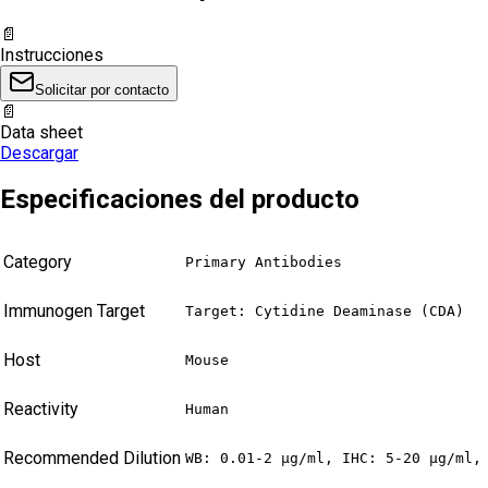
📄
Instrucciones
Solicitar por contacto
📄
Data sheet
Descargar
Especificaciones del producto
Category
Primary Antibodies
Immunogen Target
Target: Cytidine Deaminase (CDA)
Host
Mouse
Reactivity
Human
Recommended Dilution
WB: 0.01-2 µg/ml, IHC: 5-20 µg/ml,