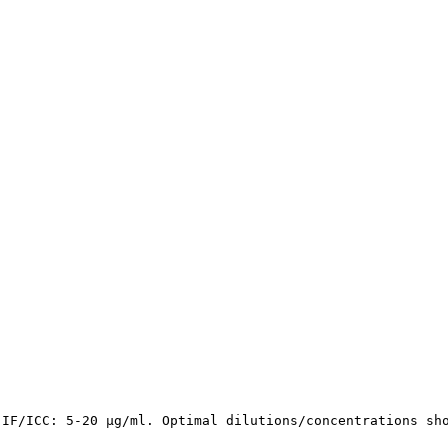
 IF/ICC: 5-20 µg/ml. Optimal dilutions/concentrations sh