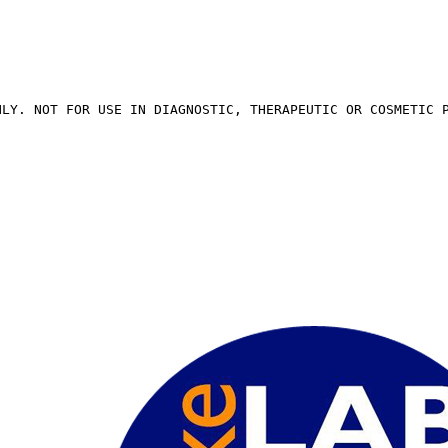
NLY. NOT FOR USE IN DIAGNOSTIC, THERAPEUTIC OR COSMETIC 