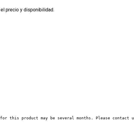
l precio y disponibilidad.
for this product may be several months. Please contact u