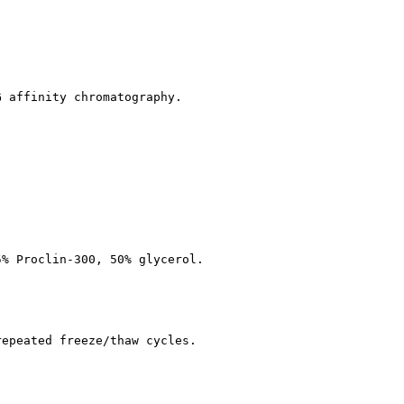
G affinity chromatography.
5% Proclin-300, 50% glycerol.
repeated freeze/thaw cycles.