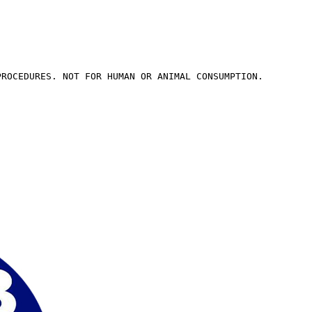
PROCEDURES. NOT FOR HUMAN OR ANIMAL CONSUMPTION.