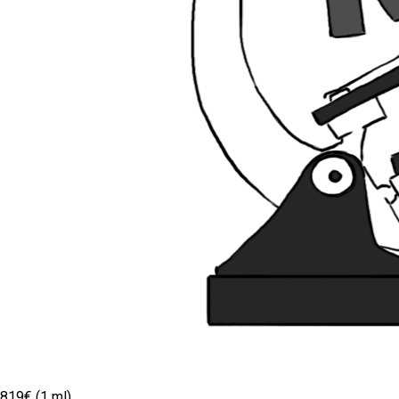
819€ (1 ml)