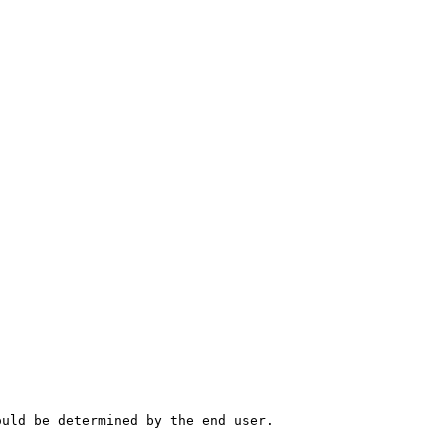
ould be determined by the end user.