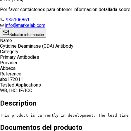
Por favor contáctenos para obtener información detallada sobre e
📞
935106861
✉
info@markelab.com
Solicitar información
Name
Cytidine Deaminase (CDA) Antibody
Category
Primary Antibodies
Provider
Abbexa
Reference
abx172011
Tested Applications
WB, IHC, IF/ICC
Description
This product is currently in development. The lead time 
Documentos del producto