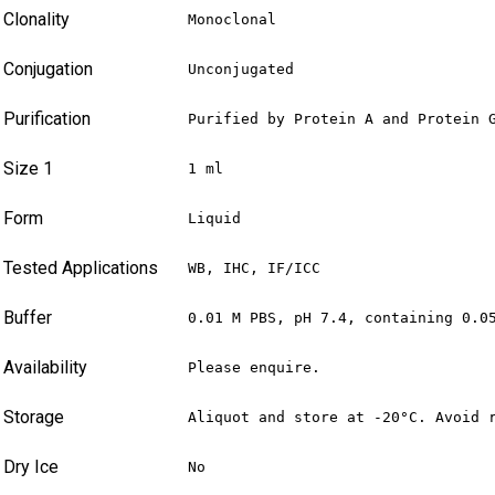
Clonality
Monoclonal
Conjugation
Unconjugated
Purification
Purified by Protein A and Protein 
Size 1
1 ml
Form
Liquid
Tested Applications
WB, IHC, IF/ICC
Buffer
0.01 M PBS, pH 7.4, containing 0.0
Availability
Please enquire.
Storage
Aliquot and store at -20°C. Avoid 
Dry Ice
No