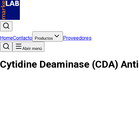
Home
Contacto
Proveedores
Productos
Abrir menú
Cytidine Deaminase (CDA) Ant