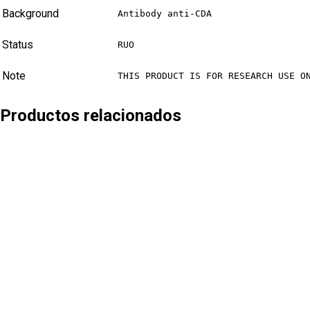
Background
Antibody anti-CDA
Status
RUO
Note
THIS PRODUCT IS FOR RESEARCH USE O
Productos relacionados