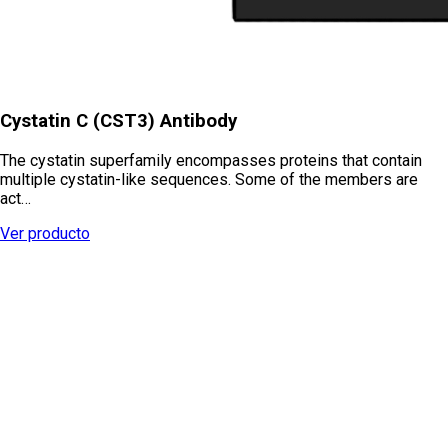
Cystatin C (CST3) Antibody
The cystatin superfamily encompasses proteins that contain
multiple cystatin-like sequences. Some of the members are
act…
Ver producto