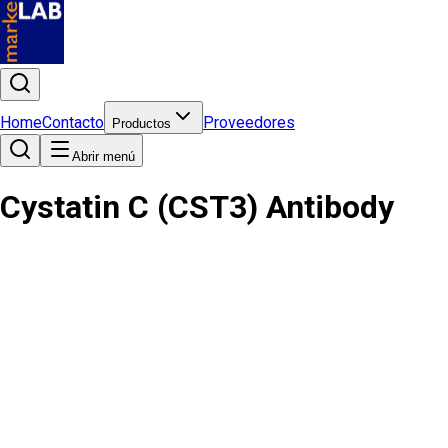
Home
Contacto
Proveedores
Productos
Abrir menú
Cystatin C (CST3) Antibody