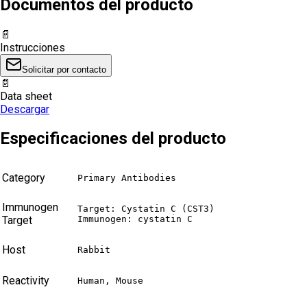
Documentos del producto
📄
Instrucciones
Solicitar por contacto
📄
Data sheet
Descargar
Especificaciones del producto
Category
Primary Antibodies
Immunogen
Target: Cystatin C (CST3)

Target
Immunogen: cystatin C
Host
Rabbit
Reactivity
Human, Mouse