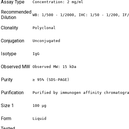
Assay Type
Concentration: 2 mg/ml
Recommended
WB: 1/500 - 1/2000, IHC: 1/50 - 1/200, IF
Dilution
Clonality
Polyclonal
Conjugation
Unconjugated
Isotype
IgG
Observed MW
Observed MW: 15 kDa
Purity
≥ 95% (SDS-PAGE)
Purification
Purified by immunogen affinity chromatogr
Size 1
100 µg
Form
Liquid
Tested