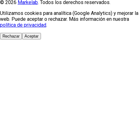
© 2026
Markelab
. Todos los derechos reservados.
Utilizamos cookies para analítica (Google Analytics) y mejorar la
web. Puede aceptar o rechazar. Más información en nuestra
política de privacidad
.
Rechazar
Aceptar