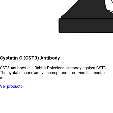
Cystatin C (CST3) Antibody
CST3 Antibody is a Rabbit Polyclonal antibody against CST3.
The cystatin superfamily encompasses proteins that contain
m…
Ver producto