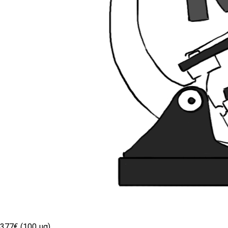
377€ (100 µg)