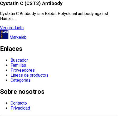
Cystatin C (CST3) Antibody
Cystatin C Antibody is a Rabbit Polyclonal antibody against
Human.…
Ver producto
Markelab
Enlaces
Buscador
Familias
Proveedores
Líneas de productos
Categorías
Sobre nosotros
Contacto
Privacidad