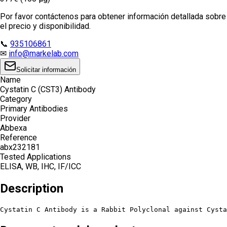
Por favor contáctenos para obtener información detallada sobre
el precio y disponibilidad.
📞
935106861
✉
info@markelab.com
Solicitar información
Name
Cystatin C (CST3) Antibody
Category
Primary Antibodies
Provider
Abbexa
Reference
abx232181
Tested Applications
ELISA, WB, IHC, IF/ICC
Description
Cystatin C Antibody is a Rabbit Polyclonal against Cysta