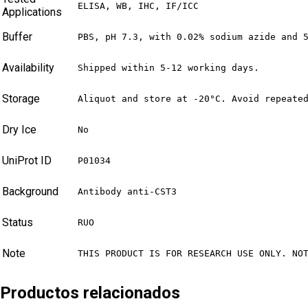
ELISA, WB, IHC, IF/ICC
Applications
Buffer
PBS, pH 7.3, with 0.02% sodium azide and 
Availability
Shipped within 5-12 working days.
Storage
Aliquot and store at -20°C. Avoid repeate
Dry Ice
No
UniProt ID
P01034
Background
Antibody anti-CST3
Status
RUO
Note
THIS PRODUCT IS FOR RESEARCH USE ONLY. NO
Productos relacionados