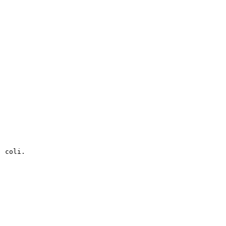
. coli.