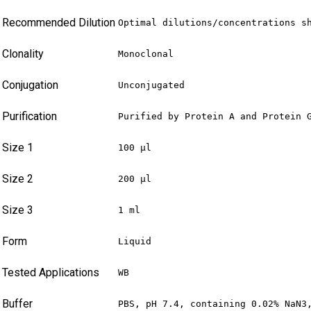
Recommended Dilution
Optimal dilutions/concentrations s
Clonality
Monoclonal
Conjugation
Unconjugated
Purification
Purified by Protein A and Protein 
Size 1
100 µl
Size 2
200 µl
Size 3
1 ml
Form
Liquid
Tested Applications
WB
Buffer
PBS, pH 7.4, containing 0.02% NaN3