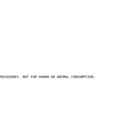
PROCEDURES. NOT FOR HUMAN OR ANIMAL CONSUMPTION.