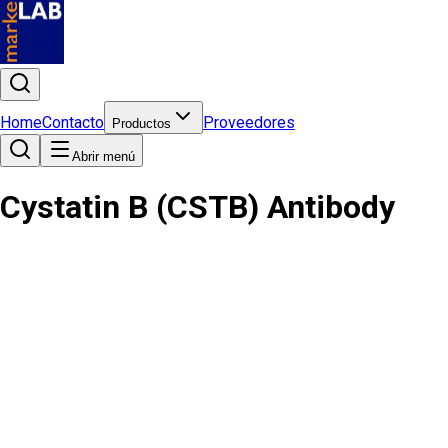
Home
Contacto
Proveedores
Productos
Abrir menú
Cystatin B (CSTB) Antibody