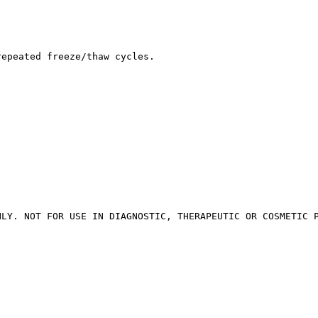
repeated freeze/thaw cycles.
NLY. NOT FOR USE IN DIAGNOSTIC, THERAPEUTIC OR COSMETIC 