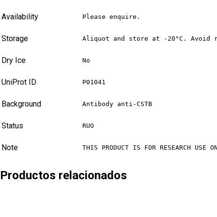
Availability
Please enquire.
Storage
Aliquot and store at -20°C. Avoid 
Dry Ice
No
UniProt ID
P01041
Background
Antibody anti-CSTB
Status
RUO
Note
THIS PRODUCT IS FOR RESEARCH USE O
Productos relacionados