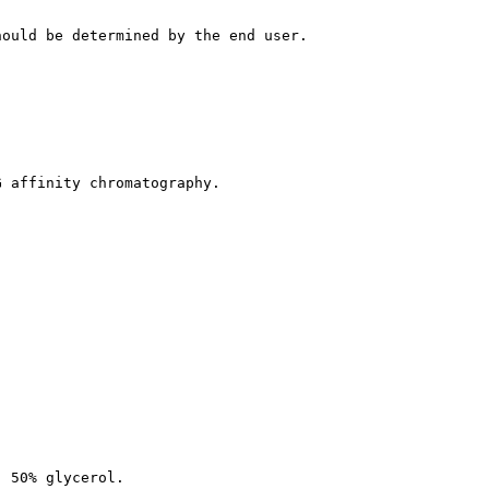
hould be determined by the end user.
G affinity chromatography.
, 50% glycerol.