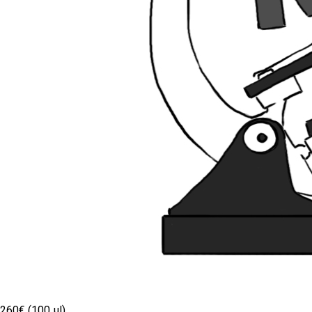
260€ (100 µl)