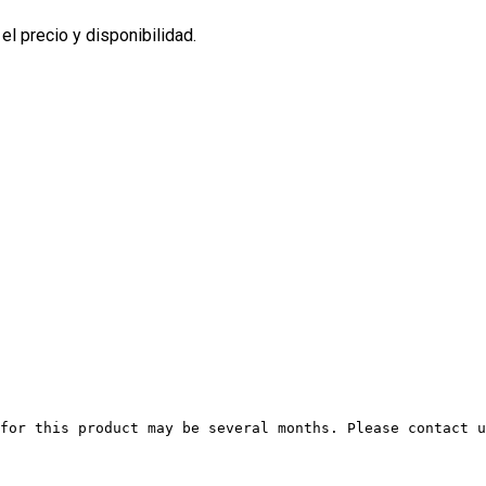
l precio y disponibilidad.
for this product may be several months. Please contact u