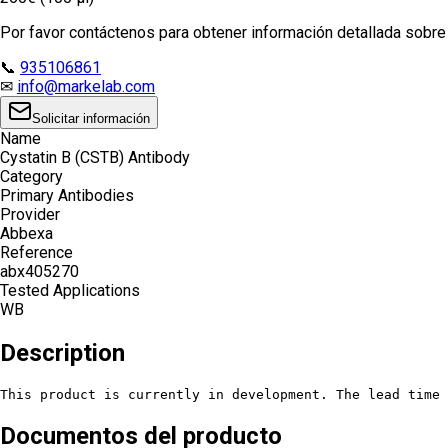
Por favor contáctenos para obtener información detallada sobre e
📞
935106861
✉
info@markelab.com
Solicitar información
Name
Cystatin B (CSTB) Antibody
Category
Primary Antibodies
Provider
Abbexa
Reference
abx405270
Tested Applications
WB
Description
This product is currently in development. The lead time 
Documentos del producto