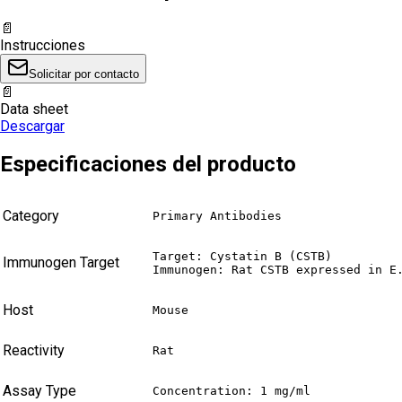
📄
Instrucciones
Solicitar por contacto
📄
Data sheet
Descargar
Especificaciones del producto
Category
Primary Antibodies
Target: Cystatin B (CSTB)

Immunogen Target
Immunogen: Rat CSTB expressed in E
Host
Mouse
Reactivity
Rat
Assay Type
Concentration: 1 mg/ml