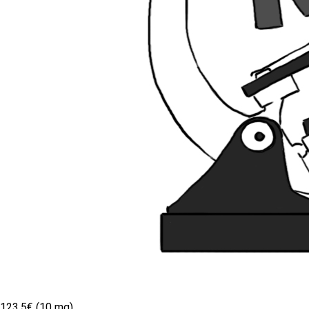
123.5€ (10 mg)