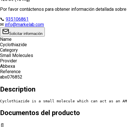
Por favor contáctenos para obtener información detallada sobre e
📞
935106861
✉
info@markelab.com
Solicitar información
Name
Cyclothiazide
Category
Small Molecules
Provider
Abbexa
Reference
abx076852
Description
Cyclothiazide is a small molecule which can act as an AM
Documentos del producto
📄