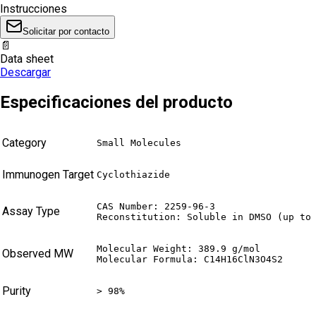
Instrucciones
Solicitar por contacto
📄
Data sheet
Descargar
Especificaciones del producto
Category
Small Molecules
Immunogen Target
Cyclothiazide
CAS Number: 2259-96-3

Assay Type
Reconstitution: Soluble in DMSO (up to
Molecular Weight: 389.9 g/mol

Observed MW
Molecular Formula: C14H16ClN3O4S2
Purity
> 98%