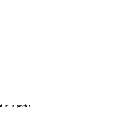
d as a powder.