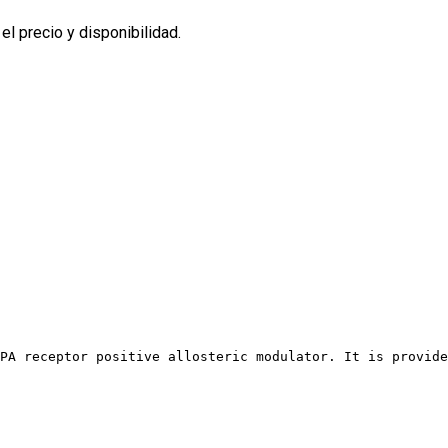
l precio y disponibilidad.
PA receptor positive allosteric modulator. It is provide