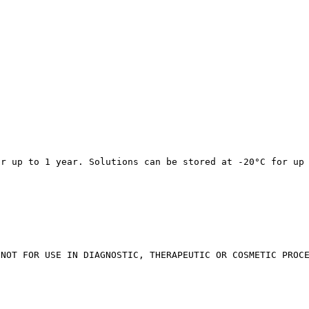
or up to 1 year. Solutions can be stored at -20°C for up
 NOT FOR USE IN DIAGNOSTIC, THERAPEUTIC OR COSMETIC PROC