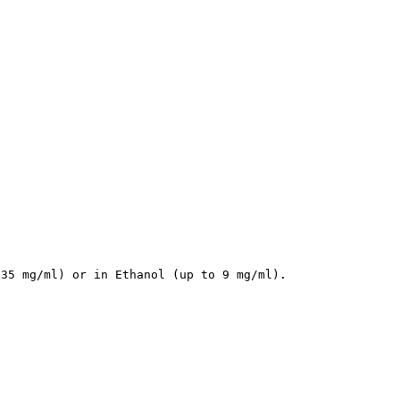
 35 mg/ml) or in Ethanol (up to 9 mg/ml).