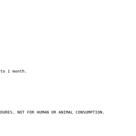
 to 1 month.
EDURES. NOT FOR HUMAN OR ANIMAL CONSUMPTION.