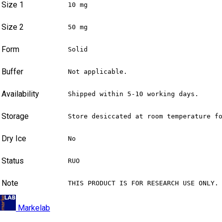
Size 1
10 mg
Size 2
50 mg
Form
Solid
Buffer
Not applicable.
Availability
Shipped within 5-10 working days.
Storage
Store desiccated at room temperature f
Dry Ice
No
Status
RUO
Note
THIS PRODUCT IS FOR RESEARCH USE ONLY.
Markelab