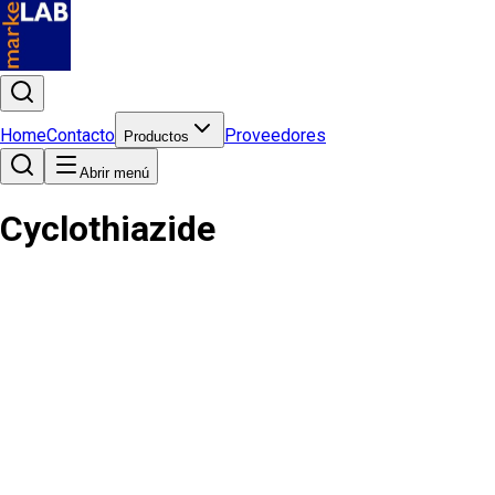
Home
Contacto
Proveedores
Productos
Abrir menú
Cyclothiazide