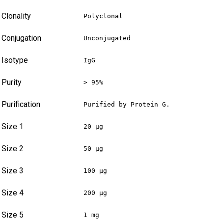
Clonality
Polyclonal
Conjugation
Unconjugated
Isotype
IgG
Purity
> 95%
Purification
Purified by Protein G.
Size 1
20 µg
Size 2
50 µg
Size 3
100 µg
Size 4
200 µg
Size 5
1 mg