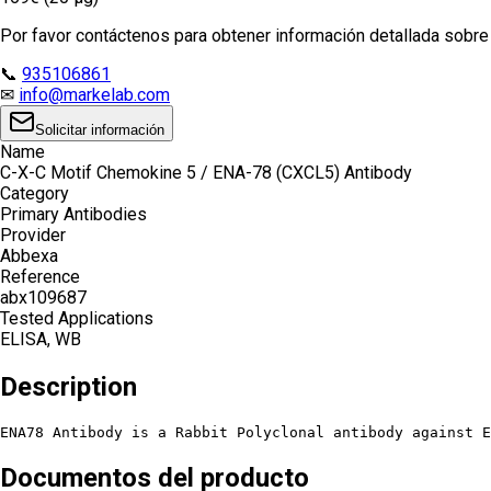
Por favor contáctenos para obtener información detallada sobre e
📞
935106861
✉
info@markelab.com
Solicitar información
Name
C-X-C Motif Chemokine 5 / ENA-78 (CXCL5) Antibody
Category
Primary Antibodies
Provider
Abbexa
Reference
abx109687
Tested Applications
ELISA, WB
Description
ENA78 Antibody is a Rabbit Polyclonal antibody against E
Documentos del producto