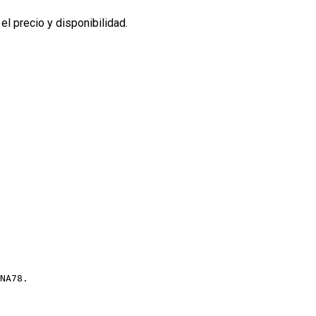
l precio y disponibilidad.
NA78.