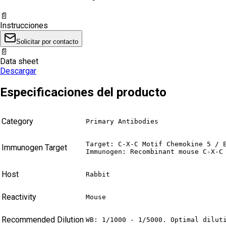
📄
Instrucciones
Solicitar por contacto
📄
Data sheet
Descargar
Especificaciones del producto
Category
Primary Antibodies
Target: C-X-C Motif Chemokine 5 / E
Immunogen Target
Immunogen: Recombinant mouse C-X-C
Host
Rabbit
Reactivity
Mouse
Recommended Dilution
WB: 1/1000 - 1/5000. Optimal dilut