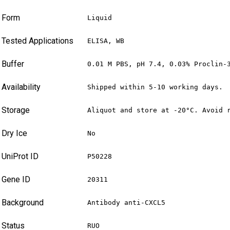
Form
Liquid
Tested Applications
ELISA, WB
Buffer
0.01 M PBS, pH 7.4, 0.03% Proclin-
Availability
Shipped within 5-10 working days.
Storage
Aliquot and store at -20°C. Avoid 
Dry Ice
No
UniProt ID
P50228
Gene ID
20311
Background
Antibody anti-CXCL5
Status
RUO