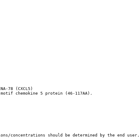
NA-78 (CXCL5)

 motif chemokine 5 protein (46-117AA).
ions/concentrations should be determined by the end user