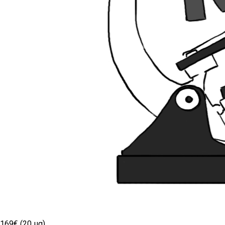
169€ (20 µg)