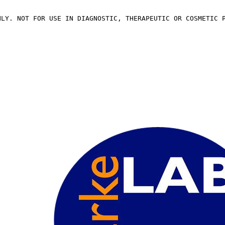
NLY. NOT FOR USE IN DIAGNOSTIC, THERAPEUTIC OR COSMETIC 