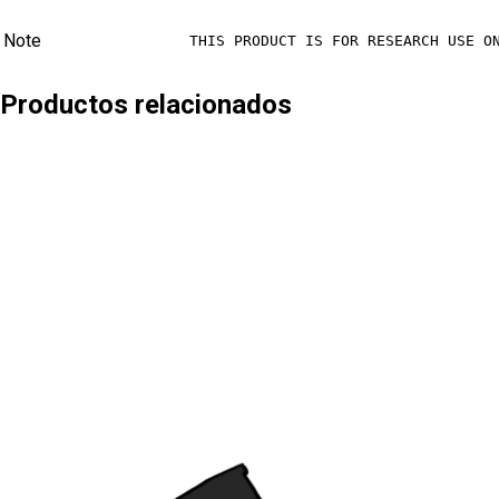
Note
THIS PRODUCT IS FOR RESEARCH USE O
Productos relacionados