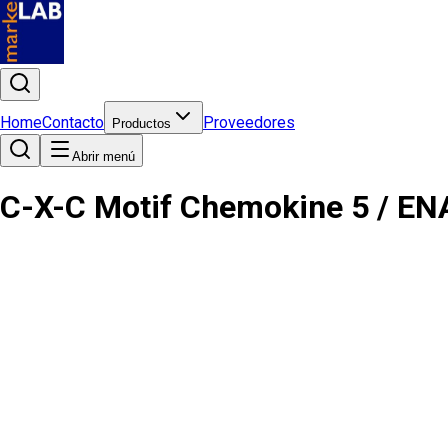
Home
Contacto
Proveedores
Productos
Abrir menú
C-X-C Motif Chemokine 5 / EN