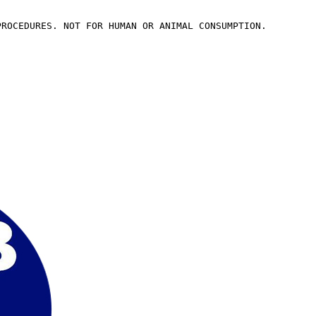
PROCEDURES. NOT FOR HUMAN OR ANIMAL CONSUMPTION.