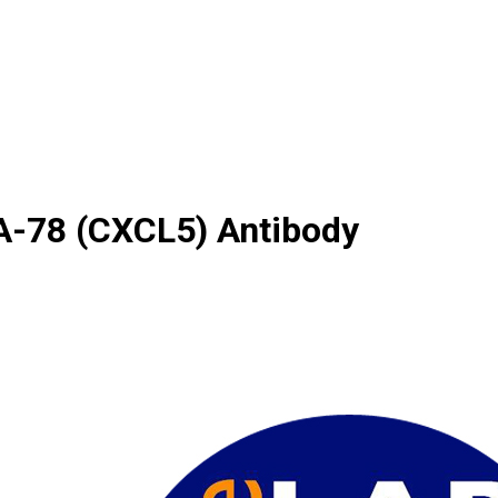
A-78 (CXCL5) Antibody