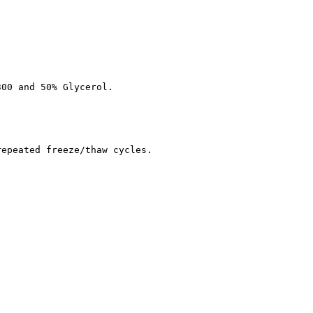
300 and 50% Glycerol.
repeated freeze/thaw cycles.