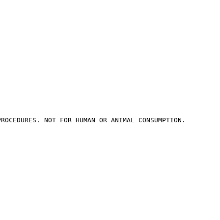
PROCEDURES. NOT FOR HUMAN OR ANIMAL CONSUMPTION.