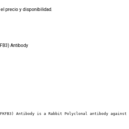
l precio y disponibilidad.
FB3) Antibody
FKFB3) Antibody is a Rabbit Polyclonal antibody against 