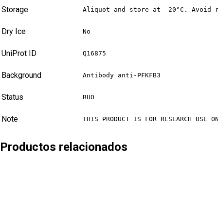
Storage
Aliquot and store at -20°C. Avoid 
Dry Ice
No
UniProt ID
Q16875
Background
Antibody anti-PFKFB3
Status
RUO
Note
THIS PRODUCT IS FOR RESEARCH USE O
Productos relacionados