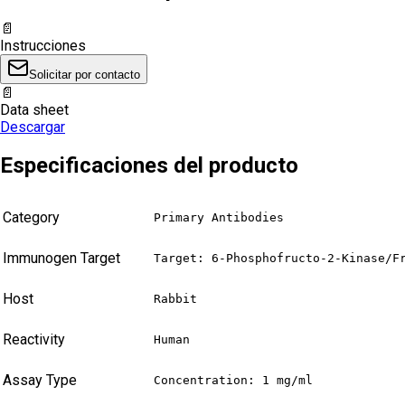
📄
Instrucciones
Solicitar por contacto
📄
Data sheet
Descargar
Especificaciones del producto
Category
Primary Antibodies
Immunogen Target
Target: 6-Phosphofructo-2-Kinase/F
Host
Rabbit
Reactivity
Human
Assay Type
Concentration: 1 mg/ml