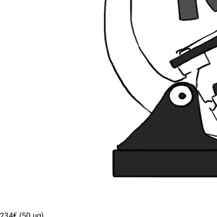
234€ (50 µg)