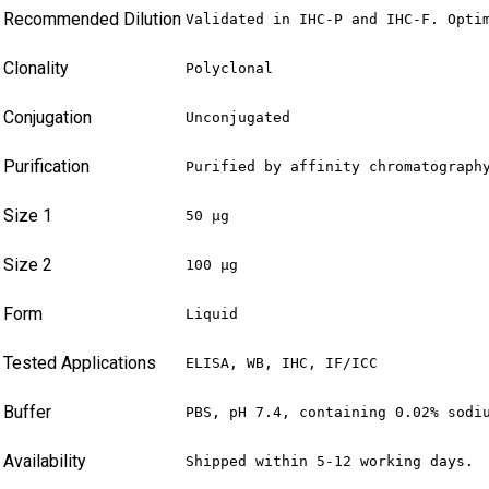
Recommended Dilution
Validated in IHC-P and IHC-F. Opti
Clonality
Polyclonal
Conjugation
Unconjugated
Purification
Purified by affinity chromatograph
Size 1
50 µg
Size 2
100 µg
Form
Liquid
Tested Applications
ELISA, WB, IHC, IF/ICC
Buffer
PBS, pH 7.4, containing 0.02% sodi
Availability
Shipped within 5-12 working days.