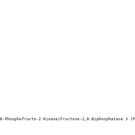
6-Phosphofructo-2-Kinase/Fructose-2,6-Biphosphatase 3 (P