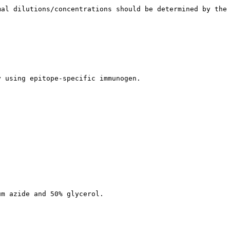
mal dilutions/concentrations should be determined by the
y using epitope-specific immunogen.
um azide and 50% glycerol.