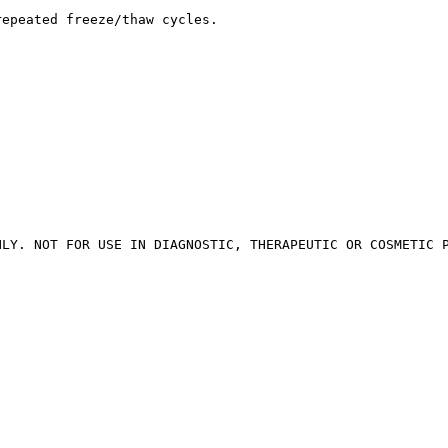
repeated freeze/thaw cycles.
NLY. NOT FOR USE IN DIAGNOSTIC, THERAPEUTIC OR COSMETIC 