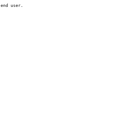
 end user.