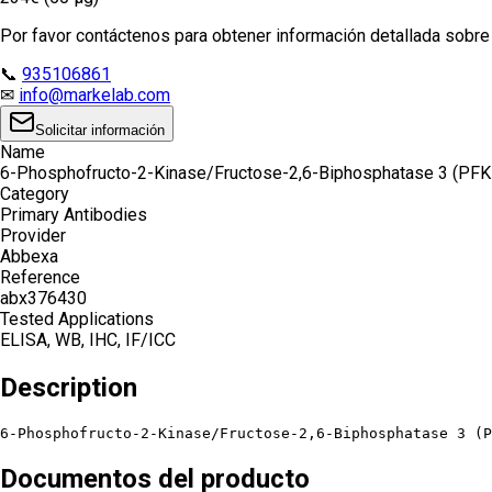
Por favor contáctenos para obtener información detallada sobre e
📞
935106861
✉
info@markelab.com
Solicitar información
Name
6-Phosphofructo-2-Kinase/Fructose-2,6-Biphosphatase 3 (PFK
Category
Primary Antibodies
Provider
Abbexa
Reference
abx376430
Tested Applications
ELISA, WB, IHC, IF/ICC
Description
6-Phosphofructo-2-Kinase/Fructose-2,6-Biphosphatase 3 (P
Documentos del producto