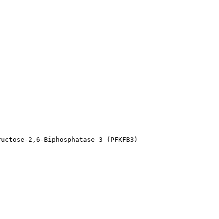
ructose-2,6-Biphosphatase 3 (PFKFB3)