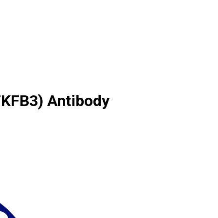
FKFB3) Antibody