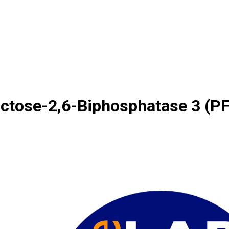
ctose-2,6-Biphosphatase 3 (P