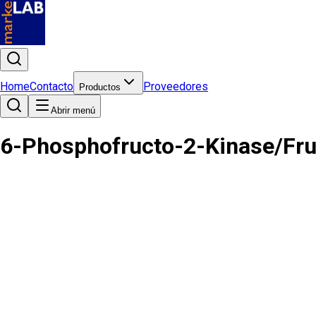
Home
Contacto
Proveedores
Productos
Abrir menú
6-Phosphofructo-2-Kinase/Fru